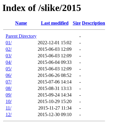
Index of /slike/2015
Name
Last modified
Size
Description
Parent Directory
-
01/
2022-12-01 15:02
-
02/
2015-06-03 12:09
-
03/
2015-06-03 12:09
-
04/
2015-06-04 09:33
-
05/
2015-06-03 12:09
-
06/
2015-06-26 08:52
-
07/
2015-07-06 14:14
-
08/
2015-08-31 13:13
-
09/
2015-09-24 14:34
-
10/
2015-10-29 15:20
-
11/
2015-11-27 11:34
-
12/
2015-12-30 09:10
-