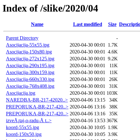
Index of /slike/2020/04
Name
Last modified
Size
Descripti
Parent Directory
-
Asocijacija-55x55.jpg
2020-04-30 00:01
1.7K
Asocijacija-150x80.jpg
2020-04-30 00:01
4.6K
Asocijacija-272x125.jpg
2020-04-30 00:01
9.2K
Asocijacija-290x195.jpg
2020-04-30 00:01
11K
Asocijacija-300x159.jpg
2020-04-30 00:01
11K
Asocijacija-660x330.jpg
2020-04-30 00:01
26K
Asocijacija-768x408.jpg
2020-04-30 00:01
31K
Asocijacija.jpg
2020-04-30 00:01
103K
NAREDBA-BR-217-42020..>
2020-04-06 13:15
34K
PREPORUKA-BR-217-420..>
2020-04-06 13:16
38K
PREPORUKA-BR-217-420..>
2020-04-06 13:16
35K
izveÅ¡taj-o-radu-Å t..>
2020-04-16 13:53
367K
koord-55x55.jpg
2020-04-30 10:05
1.9K
koord-150x50.jpg
2020-04-30 10:05
3.9K