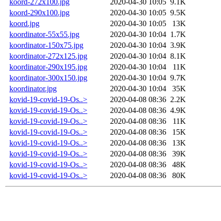
koord-272x100.jpg
2020-04-30 10:05
9.1K
koord-290x100.jpg
2020-04-30 10:05
9.5K
koord.jpg
2020-04-30 10:05
13K
koordinator-55x55.jpg
2020-04-30 10:04
1.7K
koordinator-150x75.jpg
2020-04-30 10:04
3.9K
koordinator-272x125.jpg
2020-04-30 10:04
8.1K
koordinator-290x195.jpg
2020-04-30 10:04
11K
koordinator-300x150.jpg
2020-04-30 10:04
9.7K
koordinator.jpg
2020-04-30 10:04
35K
kovid-19-covid-19-Os..>
2020-04-08 08:36
2.2K
kovid-19-covid-19-Os..>
2020-04-08 08:36
4.9K
kovid-19-covid-19-Os..>
2020-04-08 08:36
11K
kovid-19-covid-19-Os..>
2020-04-08 08:36
15K
kovid-19-covid-19-Os..>
2020-04-08 08:36
13K
kovid-19-covid-19-Os..>
2020-04-08 08:36
39K
kovid-19-covid-19-Os..>
2020-04-08 08:36
48K
kovid-19-covid-19-Os..>
2020-04-08 08:36
80K